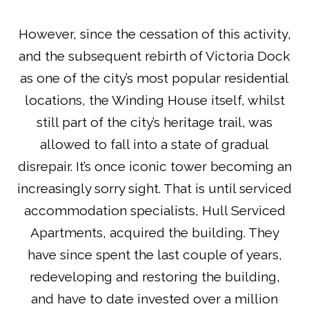
However, since the cessation of this activity,
and the subsequent rebirth of Victoria Dock
as one of the city’s most popular residential
locations, the Winding House itself, whilst
still part of the city’s heritage trail, was
allowed to fall into a state of gradual
disrepair. It’s once iconic tower becoming an
increasingly sorry sight. That is until serviced
accommodation specialists, Hull Serviced
Apartments, acquired the building. They
have since spent the last couple of years,
redeveloping and restoring the building,
and have to date invested over a million