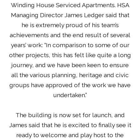
Winding House Serviced Apartments. HSA
Managing Director James Ledger said that
he is extremely proud of his team’s
achievements and the end result of several
years’ work: “In comparison to some of our
other projects, this has felt like quite a long
journey, and we have been keen to ensure
all the various planning, heritage and civic
groups have approved of the work we have
undertaken.”
The building is now set for launch, and
James said that he is excited to finally see it
ready to welcome and play host to the