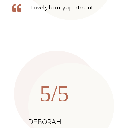
Lovely luxury apartment
5/5
DEBORAH