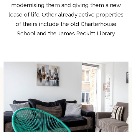
modernising them and giving them a new
lease of life. Other already active properties
of theirs include the old Charterhouse
School and the James Reckitt Library.