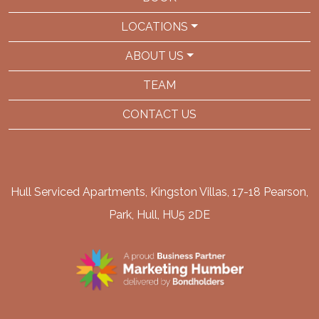
LOCATIONS
ABOUT US
TEAM
CONTACT US
Hull Serviced Apartments, Kingston Villas, 17-18 Pearson,
Park, Hull, HU5 2DE