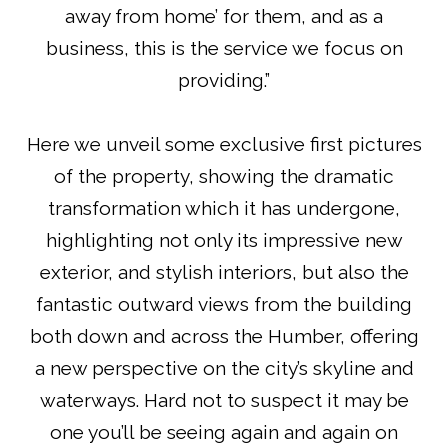
away from home’ for them, and as a
business, this is the service we focus on
providing.”
Here we unveil some exclusive first pictures
of the property, showing the dramatic
transformation which it has undergone,
highlighting not only its impressive new
exterior, and stylish interiors, but also the
fantastic outward views from the building
both down and across the Humber, offering
a new perspective on the city’s skyline and
waterways. Hard not to suspect it may be
one you’ll be seeing again and again on