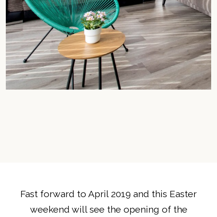
Fast forward to April 2019 and this Easter
weekend will see the opening of the