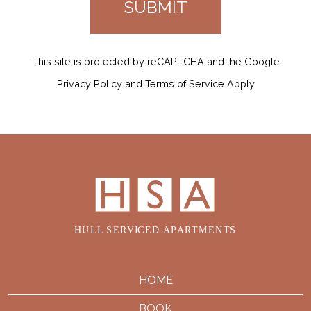
This site is protected by reCAPTCHA and the Google
Privacy Policy and Terms of Service Apply
HOME
BOOK