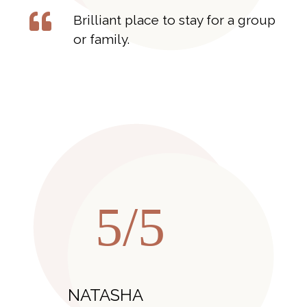
Brilliant place to stay for a group
or family.
5/5
NATASHA