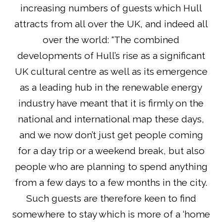
increasing numbers of guests which Hull
attracts from all over the UK, and indeed all
over the world: “The combined
developments of Hull’s rise as a significant
UK cultural centre as well as its emergence
as a leading hub in the renewable energy
industry have meant that it is firmly on the
national and international map these days,
and we now don’t just get people coming
for a day trip or a weekend break, but also
people who are planning to spend anything
from a few days to a few months in the city.
Such guests are therefore keen to find
somewhere to stay which is more of a ‘home