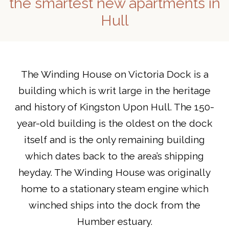
the smartest new apartments in
Hull
The Winding House on Victoria Dock is a
building which is writ large in the heritage
and history of Kingston Upon Hull. The 150-
year-old building is the oldest on the dock
itself and is the only remaining building
which dates back to the area’s shipping
heyday. The Winding House was originally
home to a stationary steam engine which
winched ships into the dock from the
Humber estuary.