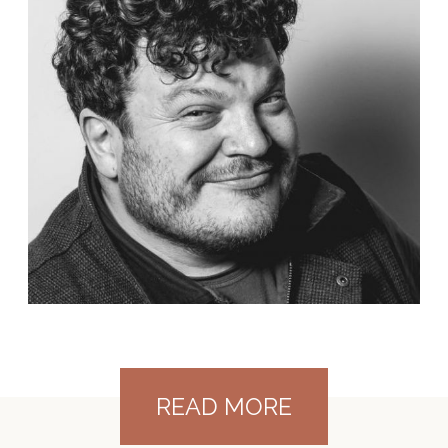
READ MORE