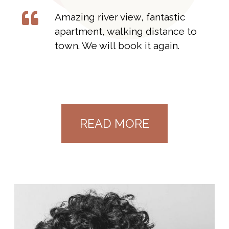
Amazing river view, fantastic
apartment, walking distance to
town. We will book it again.
READ MORE