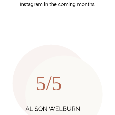
Instagram in the coming months.
5/5
ALISON WELBURN