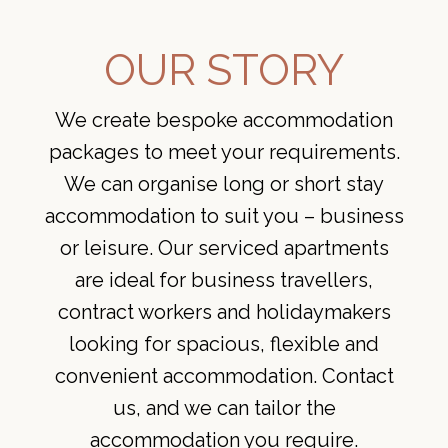
OUR STORY
We create bespoke accommodation
packages to meet your requirements.
We can organise long or short stay
accommodation to suit you – business
or leisure. Our serviced apartments
are ideal for business travellers,
contract workers and holidaymakers
looking for spacious, flexible and
convenient accommodation. Contact
us, and we can tailor the
accommodation you require.