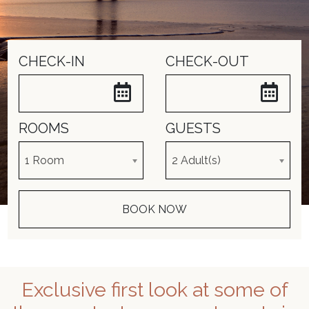
CHECK-IN
CHECK-OUT
ROOMS
GUESTS
Exclusive first look at some of