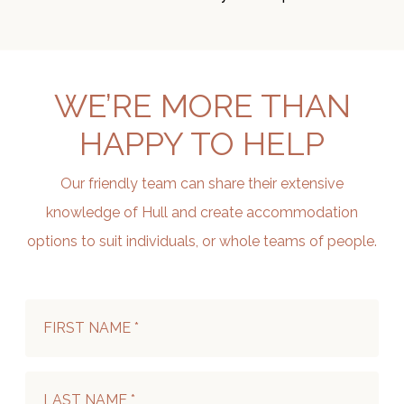
WE’RE MORE THAN
HAPPY TO HELP
Our friendly team can share their extensive
knowledge of Hull and create accommodation
options to suit individuals, or whole teams of people.