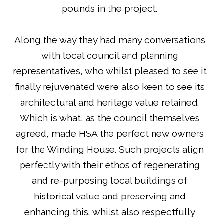
pounds in the project.
Along the way they had many conversations
with local council and planning
representatives, who whilst pleased to see it
finally rejuvenated were also keen to see its
architectural and heritage value retained.
Which is what, as the council themselves
agreed, made HSA the perfect new owners
for the Winding House. Such projects align
perfectly with their ethos of regenerating
and re-purposing local buildings of
historical value and preserving and
enhancing this, whilst also respectfully